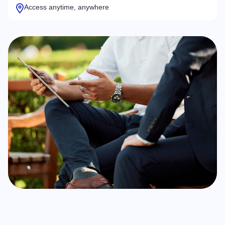
Access anytime, anywhere