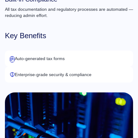
All tax documentation and regulatory processes are automated —
reducing admin effort.
Key Benefits
Auto-generated tax forms
Enterprise-grade security & compliance