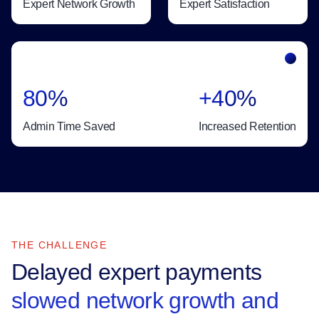
Expert Network Growth
Expert Satisfaction
80%
+40%
Admin Time Saved
Increased Retention
THE CHALLENGE
Delayed expert payments
slowed network growth and