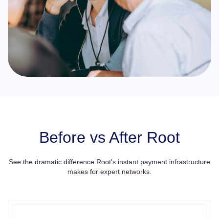
Before vs After Root
See the dramatic difference Root's instant payment infrastructure
makes for expert networks.