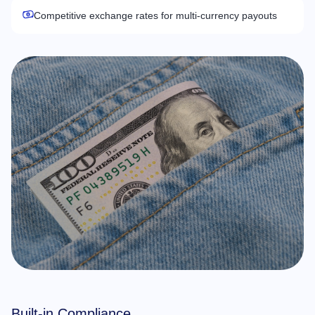
Competitive exchange rates for multi-currency payouts
Built-in Compliance