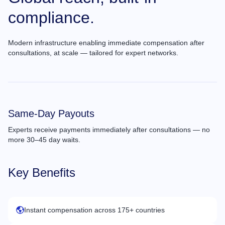
compliance.
Modern infrastructure enabling immediate compensation after
consultations, at scale — tailored for expert networks.
Same-Day Payouts
Experts receive payments immediately after consultations — no
more 30–45 day waits.
Key Benefits
Instant compensation across 175+ countries