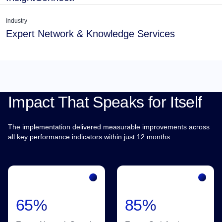
Industry
Expert Network & Knowledge Services
Impact That Speaks for Itself
The implementation delivered measurable improvements across
all key performance indicators within just 12 months.
65%
85%