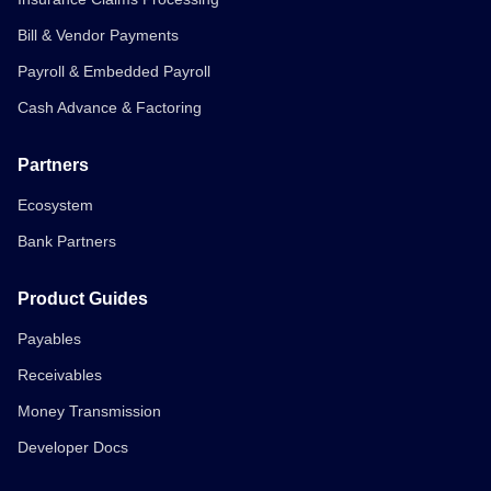
Bill & Vendor Payments
Payroll & Embedded Payroll
Cash Advance & Factoring
Partners
Ecosystem
Bank Partners
Product Guides
Payables
Receivables
Money Transmission
Developer Docs