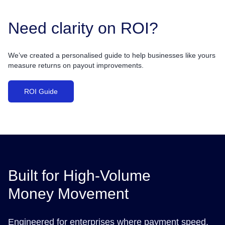
Need clarity on ROI?
We’ve created a personalised guide to help businesses like yours
measure returns on payout improvements.
ROI Guide
Built for High-Volume
Money Movement
Engineered for enterprises where payment speed,