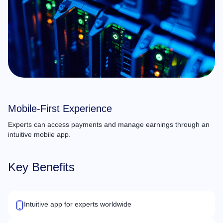
Mobile-First Experience
Experts can access payments and manage earnings through an
intuitive mobile app.
Key Benefits
Intuitive app for experts worldwide