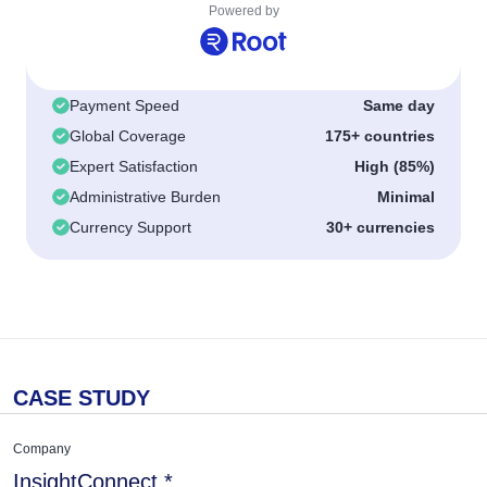
Powered by
Payment Speed
Same day
Global Coverage
175+ countries
Expert Satisfaction
High (85%)
Administrative Burden
Minimal
Currency Support
30+ currencies
CASE STUDY
Company
InsightConnect.*