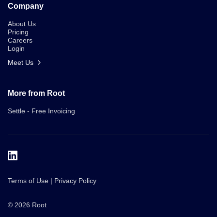
Company
About Us
Pricing
Careers
Login
Meet Us
More from Root
Settle - Free Invoicing
Terms of Use
|
Privacy Policy
Meet Us
ROI Guide
© 2026 Root