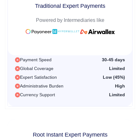
Traditional Expert Payments
Powered by Intermediaries like
Payment Speed
30-45 days
Global Coverage
Limited
Expert Satisfaction
Low (45%)
Administrative Burden
High
Currency Support
Limited
Root Instant Expert Payments