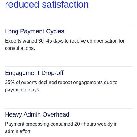
reduced satisfaction
Long Payment Cycles
Experts waited 30–45 days to receive compensation for
consultations.
Engagement Drop-off
35% of experts declined repeat engagements due to
payment delays.
Heavy Admin Overhead
Payment processing consumed 20+ hours weekly in
admin effort.