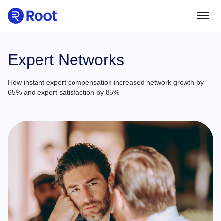
Use Cases
Expert Networks
How instant expert compensation increased network growth by
Partners
65% and expert satisfaction by 85%
Product Guides