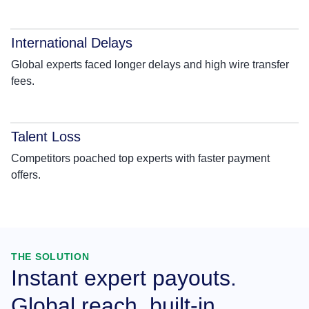
International Delays
Global experts faced longer delays and high wire transfer
fees.
Talent Loss
Competitors poached top experts with faster payment
offers.
THE SOLUTION
Instant expert payouts.
Global reach, built-in