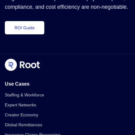
compliance, and cost efficiency are non-negotiable.
ROI Guide
Use Cases
Staffing & Workforce
Expert Networks
Creator Economy
Global Remittances
Insurance Claims Processing